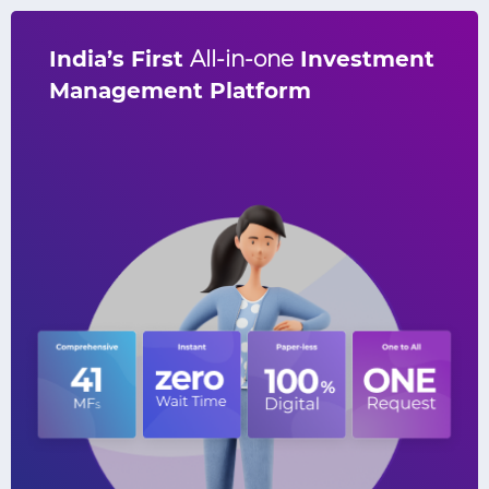
India’s First
All-in-one
Investment
V
Management Platform