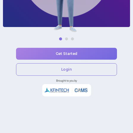
Get Started
Login
Brought to you by